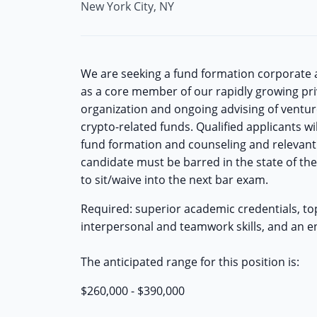
New York City, NY
We are seeking a fund formation corporate as
as a core member of our rapidly growing pr
organization and ongoing advising of ventur
crypto-related funds. Qualified applicants w
fund formation and counseling and relevant 
candidate must be barred in the state of the 
to sit/waive into the next bar exam.
Required: superior academic credentials, top-
interpersonal and teamwork skills, and an en
The anticipated range for this position is:
$260,000 - $390,000