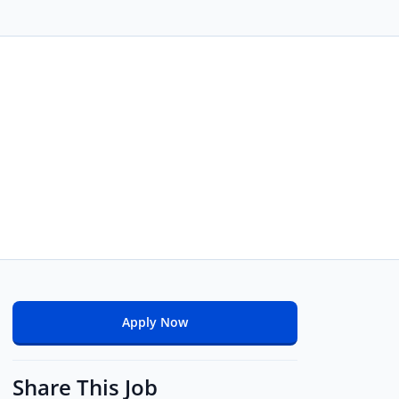
Apply Now
Share This Job