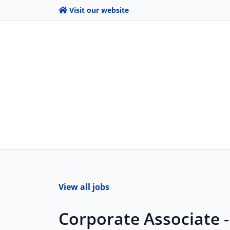
Visit our website
View all jobs
Corporate Associate 