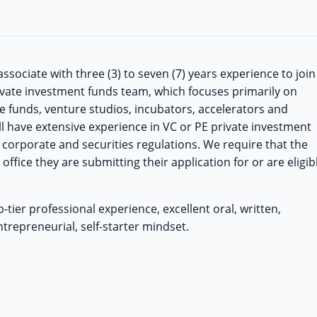
sociate with three (3) to seven (7) years experience to join
ivate investment funds team, which focuses primarily on
e funds, venture studios, incubators, accelerators and
ill have extensive experience in VC or PE private investment
corporate and securities regulations. We require that the
office they are submitting their application for or are eligib
tier professional experience, excellent oral, written,
trepreneurial, self-starter mindset.