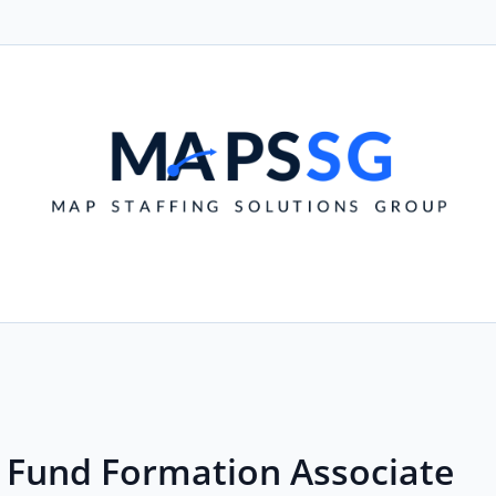
- Fund Formation Associate